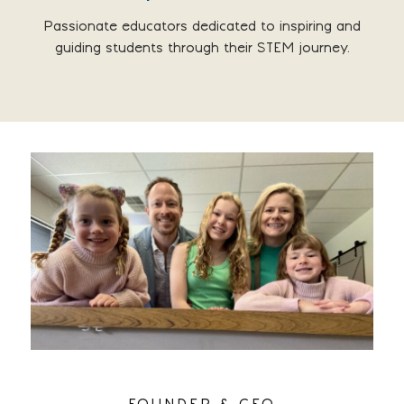
Passionate educators dedicated to inspiring and
guiding students through their STEM journey.