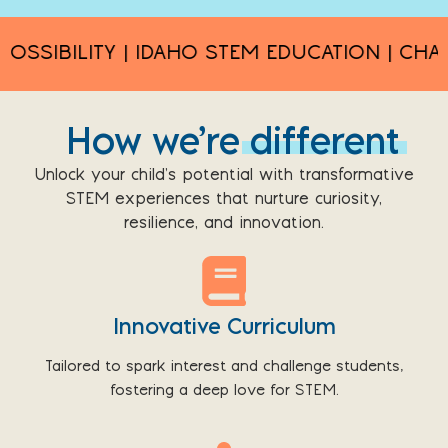
IBILITY | IDAHO STEM EDUCATION | CHALLEN
How we’re
different
Unlock your child’s potential with transformative
STEM experiences that nurture curiosity,
resilience, and innovation.
Innovative Curriculum
Tailored to spark interest and challenge students,
fostering a deep love for STEM.