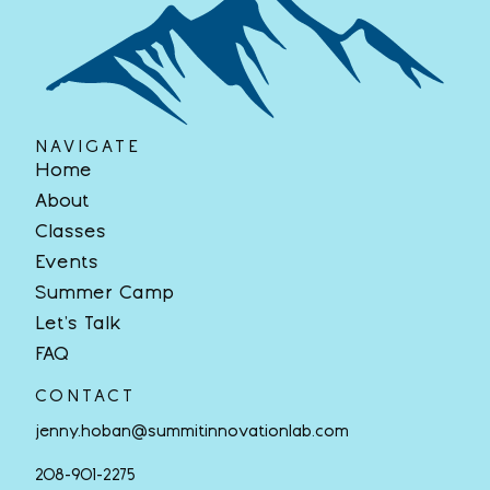
NAVIGATE
Home
About
Classes
Events
Summer Camp
Let’s Talk
FAQ
CONTACT
jenny.hoban@summitinnovationlab.com
208-901-2275