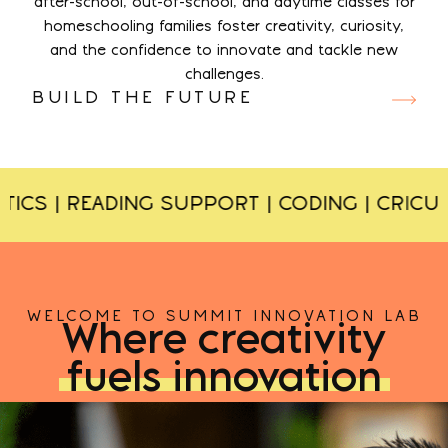
after-school, out-of-school, and daytime classes for
homeschooling families foster creativity, curiosity,
and the confidence to innovate and tackle new
challenges.
BUILD THE FUTURE
S | READING SUPPORT | CODING | CRICUT O
WELCOME TO SUMMIT INNOVATION LAB
Where creativity
fuels innovation
CLASSES
EVENTS