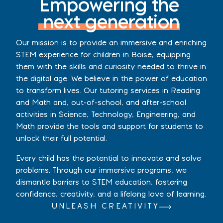
Empowering the
next generation
Our mission is to provide an immersive and enriching
STEM experience for children in Boise, equipping
them with the skills and curiosity needed to thrive in
the digital age. We believe in the power of education
to transform lives. Our tutoring services in Reading
and Math and, out-of-school, and after-school
activities in Science, Technology, Engineering, and
Math provide the tools and support for students to
unlock their full potential.
Every child has the potential to innovate and solve
problems. Through our immersive programs, we
dismantle barriers to STEM education, fostering
confidence, creativity, and a lifelong love of learning.
UNLEASH CREATIVITY