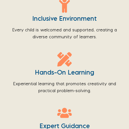
Inclusive Environment
Every child is welcomed and supported, creating a
diverse community of learners.
Hands-On Learning
Experiential learning that promotes creativity and
practical problem-solving.
Expert Guidance