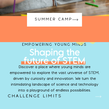
SUMMER CAMP
EMPOWERING YOUNG MINDS
Shaping the
future of STEM
Discover a place where young minds are
empowered to explore the vast universe of STEM,
driven by curiosity and innovation. We turn the
intimidating landscape of science and technology
into a playground of endless possibilities.
CHALLENGE LIMITS