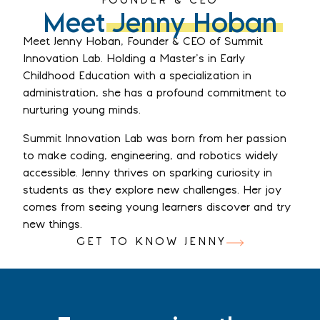
FOUNDER & CEO
Meet
Jenny Hoban
Meet Jenny Hoban, Founder & CEO of Summit
Innovation Lab. Holding a Master’s in Early
Childhood Education with a specialization in
administration, she has a profound commitment to
nurturing young minds.
Summit Innovation Lab was born from her passion
to make coding, engineering, and robotics widely
accessible. Jenny thrives on sparking curiosity in
students as they explore new challenges. Her joy
comes from seeing young learners discover and try
new things.
GET TO KNOW JENNY