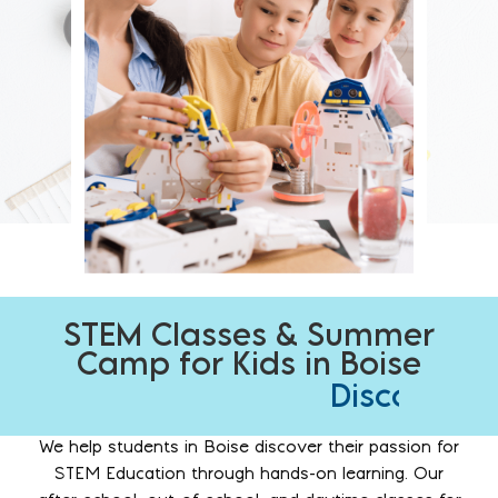
STEM Classes & Summer
Camp for Kids in Boise
I
g
n
i
t
e
c
u
r
i
o
s
i
t
y
.
D
C
U
i
h
n
s
a
l
c
e
o
l
a
l
e
v
s
n
e
h
g
r
c
e
p
r
We help students in Boise discover their passion for
STEM Education through hands-on learning. Our