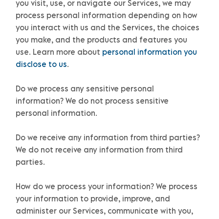
you visit, use, or navigate our Services, we may
process personal information depending on how
you interact with us and the Services, the choices
you make, and the products and features you
use. Learn more about
personal information you
disclose to us
.
Do we process any sensitive personal
information?
We do not process sensitive
personal information.
Do we receive any information from third parties?
We do not receive any information from third
parties.
How do we process your information?
We process
your information to provide, improve, and
administer our Services, communicate with you,