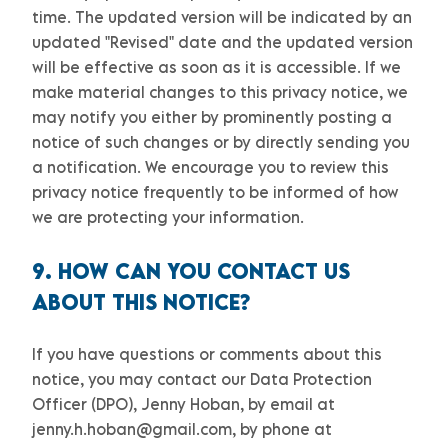
time. The updated version will be indicated by an
updated
"Revised"
date and the updated version
will be effective as soon as it is accessible. If we
make material changes to this privacy notice, we
may notify you either by prominently posting a
notice of such changes or by directly sending you
a notification. We encourage you to review this
privacy notice frequently to be informed of how
we are protecting your information.
9. HOW CAN YOU CONTACT US
ABOUT THIS NOTICE?
If you have questions or comments about this
notice, you may
contact our Data Protection
Officer (DPO)
,
Jenny Hoban
,
by email at
jenny.h.hoban@gmail.com
,
by phone at