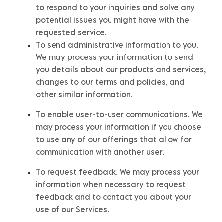
to respond to your inquiries and solve any
potential issues you might have with the
requested service.
To send administrative information to you.
We may process your information to send
you details about our products and services,
changes to our terms and policies, and
other similar information.
To enable user-to-user communications.
We
may process your information if you choose
to use any of our offerings that allow for
communication with another user.
To request feedback.
We may process your
information when necessary to request
feedback and to contact you about your
use of our Services.