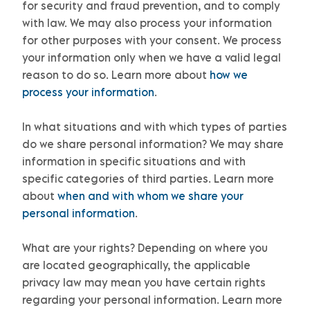
for security and fraud prevention, and to comply
with law. We may also process your information
for other purposes with your consent. We process
your information only when we have a valid legal
reason to do so. Learn more about
how we
process your information
.
In what situations and with which
types of
parties
do we share personal information?
We may share
information in specific situations and with
specific
categories of
third parties. Learn more
about
when and with whom we share your
personal information
.
What are your rights?
Depending on where you
are located geographically, the applicable
privacy law may mean you have certain rights
regarding your personal information. Learn more