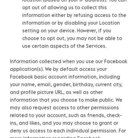
opt out of allowing us to collect this
information either by refusing access to the
information or by disabling your Location
setting on your device. However, if you
choose to opt out, you may not be able to
use certain aspects of the Services.
Information collected when you use our Facebook
application(s).
We by default access your
Facebook basic account information, including
your name, email, gender, birthday, current city,
and profile picture URL, as well as other
information that you choose to make public. We
may also request access to other permissions
related to your account, such as friends, check-
ins, and likes, and you may choose to grant or
deny us access to each individual permission. For