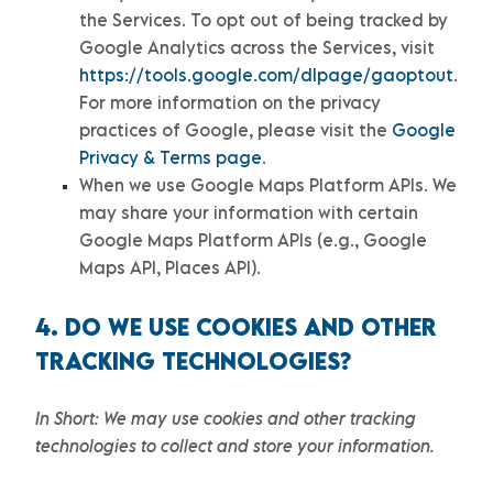
the Services.
To opt out of being tracked by
Google Analytics across the Services, visit
https://tools.google.com/dlpage/gaoptout
.
For more information on the privacy
practices of Google, please visit the
Google
Privacy & Terms page
.
When we use Google Maps Platform APIs.
We
may share your information with certain
Google Maps Platform APIs (e.g.
,
Google
Maps API, Places API).
4. DO WE USE COOKIES AND OTHER
TRACKING TECHNOLOGIES?
In Short:
We may use cookies and other tracking
technologies to collect and store your information.