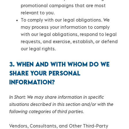
promotional campaigns that are most
relevant to you.
To comply with our legal obligations.
We
may process your information to comply
with our legal obligations, respond to legal
requests, and exercise, establish, or defend
our legal rights.
3. WHEN AND WITH WHOM DO WE
SHARE YOUR PERSONAL
INFORMATION?
In Short:
We may share information in specific
situations described in this section and/or with the
following
categories of
third parties.
Vendors, Consultants, and Other Third-Party