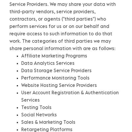
Service Providers.
We may share your data with
third-party vendors, service providers,
contractors, or agents (
"
third parties
"
) who
perform services for us or on our behalf and
require access to such information to do that
work.
The
categories of
third parties we may
share personal information with are as follows:
Affiliate Marketing Programs
Data Analytics Services
Data Storage Service Providers
Performance Monitoring Tools
Website Hosting Service Providers
User Account Registration & Authentication
Services
Testing Tools
Social Networks
Sales & Marketing Tools
Retargeting Platforms