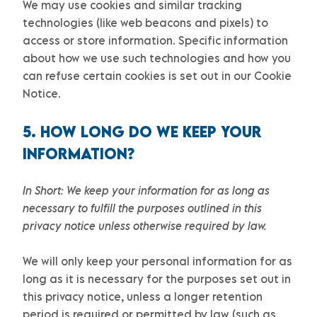
We may use cookies and similar tracking
technologies (like web beacons and pixels) to
access or store information. Specific information
about how we use such technologies and how you
can refuse certain cookies is set out in our Cookie
Notice
.
5. HOW LONG DO WE KEEP YOUR
INFORMATION?
In Short:
We keep your information for as long as
necessary to
fulfill
the purposes outlined in this
privacy notice unless otherwise required by law.
We will only keep your personal information for as
long as it is necessary for the purposes set out in
this privacy notice, unless a longer retention
period is required or permitted by law (such as