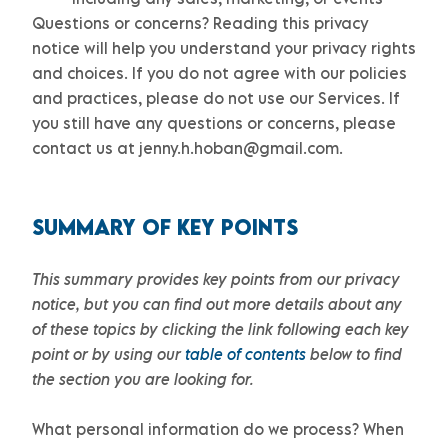
Questions or concerns?
Reading this privacy
notice will help you understand your privacy rights
and choices. If you do not agree with our policies
and practices, please do not use our Services.
If
you still have any questions or concerns, please
contact us at
jenny.h.hoban@gmail.com
.
SUMMARY OF KEY POINTS
This summary provides key points from our privacy
notice, but you can find out more details about any
of these topics by clicking the link following each key
point or by using our
table of contents
below to find
the section you are looking for.
What personal information do we process?
When