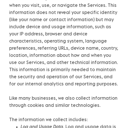
when you visit, use, or navigate the Services. This
information does not reveal your specific identity
(like your name or contact information) but may
include device and usage information, such as
your IP address, browser and device
characteristics, operating system, language
preferences, referring URLs, device name, country,
location, information about how and when you
use our Services, and other technical information.
This information is primarily needed to maintain
the security and operation of our Services, and
for our internal analytics and reporting purposes.
Like many businesses, we also collect information
through cookies and similar technologies.
The information we collect includes:
Log and Usage Data.
Log and usage data is