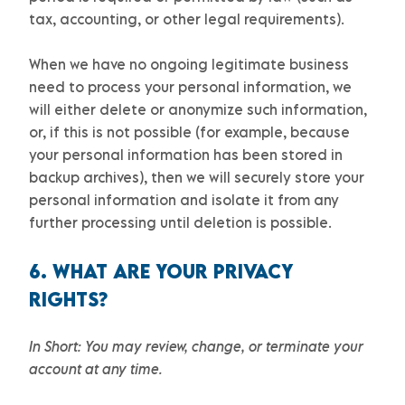
tax, accounting, or other legal requirements).
When we have no ongoing legitimate business
need to process your personal information, we
will either delete or
anonymize
such information,
or, if this is not possible (for example, because
your personal information has been stored in
backup archives), then we will securely store your
personal information and isolate it from any
further processing until deletion is possible.
6. WHAT ARE YOUR PRIVACY
RIGHTS?
In Short:
You may review, change, or terminate your
account at any time.