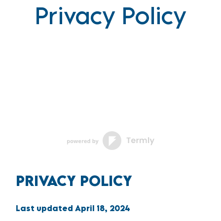
Privacy Policy
PRIVACY POLICY
Last updated
April 18, 2024