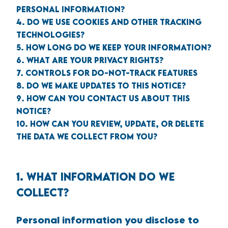
PERSONAL INFORMATION?
4. DO WE USE COOKIES AND OTHER TRACKING
TECHNOLOGIES?
5. HOW LONG DO WE KEEP YOUR INFORMATION?
6. WHAT ARE YOUR PRIVACY RIGHTS?
7. CONTROLS FOR DO-NOT-TRACK FEATURES
8. DO WE MAKE UPDATES TO THIS NOTICE?
9. HOW CAN YOU CONTACT US ABOUT THIS
NOTICE?
10. HOW CAN YOU REVIEW, UPDATE, OR DELETE
THE DATA WE COLLECT FROM YOU?
1. WHAT INFORMATION DO WE
COLLECT?
Personal information you disclose to