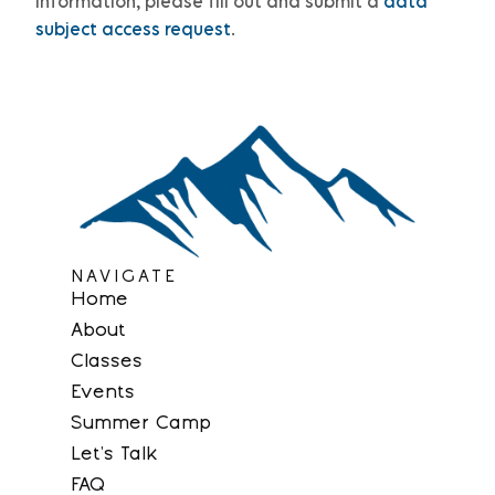
information, please
fill out and submit a
data
subject access request
.
NAVIGATE
Home
About
Classes
Events
Summer Camp
Let’s Talk
FAQ