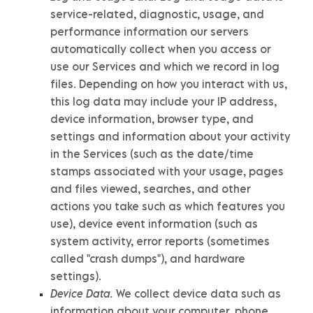
service-related, diagnostic, usage, and
performance information our servers
automatically collect when you access or
use our Services and which we record in log
files. Depending on how you interact with us,
this log data may include your IP address,
device information, browser type, and
settings and information about your activity
in the Services
(such as the date/time
stamps associated with your usage, pages
and files viewed, searches, and other
actions you take such as which features you
use), device event information (such as
system activity, error reports (sometimes
called
"crash dumps"
), and hardware
settings).
Device Data.
We collect device data such as
information about your computer, phone,