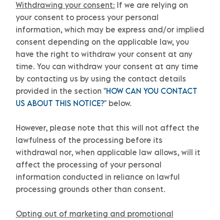
Withdrawing your consent:
If we are relying on
your consent to process your personal
information,
which may be express and/or implied
consent depending on the applicable law,
you
have the right to withdraw your consent at any
time. You can withdraw your consent at any time
by contacting us by using the contact details
provided in the section
"
HOW CAN YOU CONTACT
US ABOUT THIS NOTICE?
"
below
.
However, please note that this will not affect the
lawfulness of the processing before its
withdrawal nor,
when applicable law allows,
will it
affect the processing of your personal
information conducted in reliance on lawful
processing grounds other than consent.
Opting out of marketing and promotional