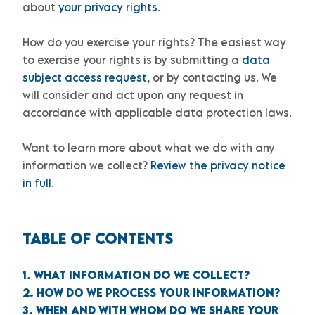
about
your privacy rights
.
How do you exercise your rights?
The easiest way
to exercise your rights is by
submitting a
data
subject access request
, or by contacting us. We
will consider and act upon any request in
accordance with applicable data protection laws.
Want to learn more about what we do with any
information we collect?
Review the privacy notice
in full
.
TABLE OF CONTENTS
1. WHAT INFORMATION DO WE COLLECT?
2. HOW DO WE PROCESS YOUR INFORMATION?
3. WHEN AND WITH WHOM DO WE SHARE YOUR