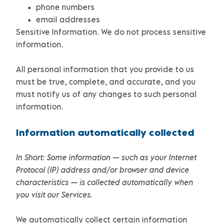
phone numbers
email addresses
Sensitive Information.
We do not process sensitive
information.
All personal information that you provide to us
must be true, complete, and accurate, and you
must notify us of any changes to such personal
information.
Information automatically collected
In Short:
Some information — such as your Internet
Protocol (IP) address and/or browser and device
characteristics — is collected automatically when
you visit our Services.
We automatically collect certain information