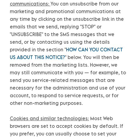
communications:
You can unsubscribe from our
marketing and promotional communications at
any time by
clicking on the unsubscribe link in the
emails that we send,
replying
"STOP" or
"UNSUBSCRIBE"
to the SMS messages that we
send,
or by contacting us using the details
provided in the section
"
HOW CAN YOU CONTACT
US ABOUT THIS NOTICE?
"
below. You will then be
removed from the marketing lists. However, we
may still communicate with you — for example, to
send you service-related messages that are
necessary for the administration and use of your
account, to respond to service requests, or for
other non-marketing purposes.
Cookies and similar technologies:
Most Web
browsers are set to accept cookies by default. If
you prefer, you can usually choose to set your