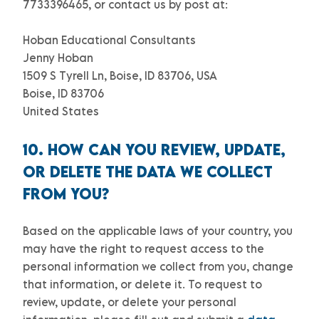
7733396465
,
or
contact us by post at:
Hoban Educational Consultants
Jenny Hoban
1509 S Tyrell Ln, Boise, ID 83706, USA
Boise
,
ID
83706
United States
10. HOW CAN YOU REVIEW, UPDATE,
OR DELETE THE DATA WE COLLECT
FROM YOU?
Based on the applicable laws of your country, you
may have the right to request access to the
personal information we collect from you, change
that information, or delete it.
To request to
review, update, or delete your personal