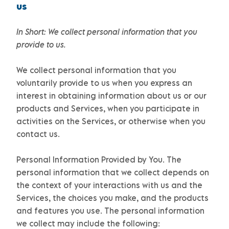
us
In Short:
We collect personal information that you
provide to us.
We collect personal information that you
voluntarily provide to us when you
express an
interest in obtaining information about us or our
products and Services, when you participate in
activities on the Services, or otherwise when you
contact us.
Personal Information Provided by You.
The
personal information that we collect depends on
the context of your interactions with us and the
Services, the choices you make, and the products
and features you use. The personal information
we collect may include the following: