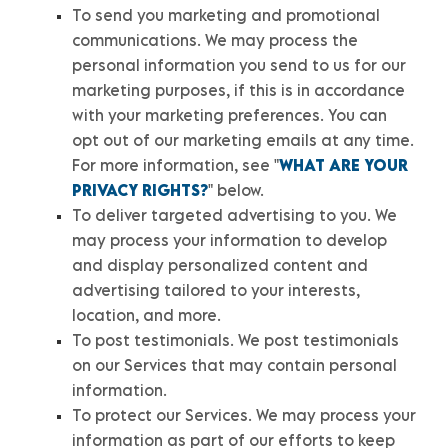
To send you marketing and promotional
communications.
We may process the
personal information you send to us for our
marketing purposes, if this is in accordance
with your marketing preferences. You can
opt out of our marketing emails at any time.
For more information, see
"
WHAT ARE YOUR
PRIVACY RIGHTS?
"
below.
To deliver targeted advertising to you.
We
may process your information to develop
and display
personalized
content and
advertising tailored to your interests,
location, and more.
To post testimonials.
We post testimonials
on our Services that may contain personal
information.
To protect our Services.
We may process your
information as part of our efforts to keep