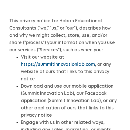
This privacy notice for
Hoban Educational
Consultants
(
"
we
," "
us
," or "
our
"
), describes how
and why we might collect, store, use, and/or
share (
"
process
"
) your information when you use
our services (
"
Services
"
), such as when you:
Visit our website
at
https://summitinnovationlab.com
, or any
website of ours that links to this privacy
notice
Download and use
our mobile application
(
Summit Innovation Lab)
,
our Facebook
application
(
Summit Innovation Lab)
,
or any
other application of ours that links to this
privacy notice
Engage with us in other related ways,
including any sales, marketing, or events