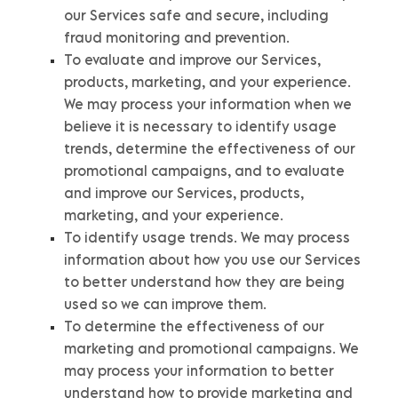
our Services safe and secure, including
fraud monitoring and prevention.
To evaluate and improve our Services,
products, marketing, and your experience.
We may process your information when we
believe it is necessary to identify usage
trends, determine the effectiveness of our
promotional campaigns, and to evaluate
and improve our Services, products,
marketing, and your experience.
To identify usage trends.
We may process
information about how you use our Services
to better understand how they are being
used so we can improve them.
To determine the effectiveness of our
marketing and promotional campaigns.
We
may process your information to better
understand how to provide marketing and