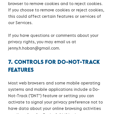
browser to remove cookies and to reject cookies.
If you choose to remove cookies or reject cookies,
this could affect certain features or services of
our Services.
If you have questions or comments about your
privacy rights, you may email us at
jenny.h.hoban@gmail.com
.
7. CONTROLS FOR DO-NOT-TRACK
FEATURES
Most web browsers and some mobile operating
systems and mobile applications include a Do-
Not-Track (
"DNT"
) feature or setting you can
activate to signal your privacy preference not to
have data about your online browsing activities