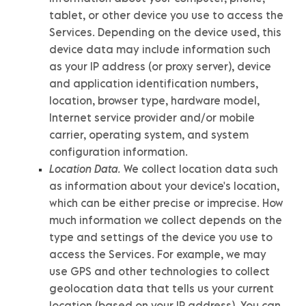
tablet, or other device you use to access the
Services. Depending on the device used, this
device data may include information such
as your IP address (or proxy server), device
and application identification numbers,
location, browser type, hardware model,
Internet service provider and/or mobile
carrier, operating system, and system
configuration information.
Location Data.
We collect location data such
as information about your device's location,
which can be either precise or imprecise. How
much information we collect depends on the
type and settings of the device you use to
access the Services. For example, we may
use GPS and other technologies to collect
geolocation data that tells us your current
location (based on your IP address). You can