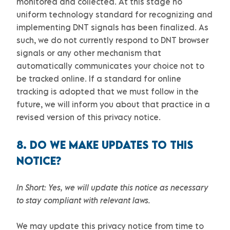
monitored and collected. At this stage no
uniform technology standard for
recognizing
and
implementing DNT signals has been
finalized
. As
such, we do not currently respond to DNT browser
signals or any other mechanism that
automatically communicates your choice not to
be tracked online. If a standard for online
tracking is adopted that we must follow in the
future, we will inform you about that practice in a
revised version of this privacy notice.
8. DO WE MAKE UPDATES TO THIS
NOTICE?
In Short:
Yes, we will update this notice as necessary
to stay compliant with relevant laws.
We may update this privacy notice from time to