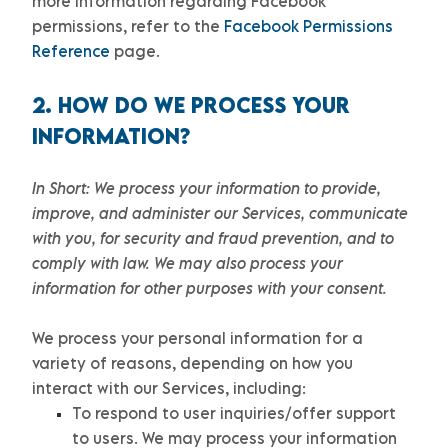
more information regarding Facebook
permissions, refer to the
Facebook Permissions
Reference
page.
2. HOW DO WE PROCESS YOUR
INFORMATION?
In Short:
We process your information to provide,
improve, and administer our Services, communicate
with you, for security and fraud prevention, and to
comply with law. We may also process your
information for other purposes with your consent.
We process your personal information for a
variety of reasons, depending on how you
interact with our Services, including:
To respond to user inquiries/offer support
to users.
We may process your information