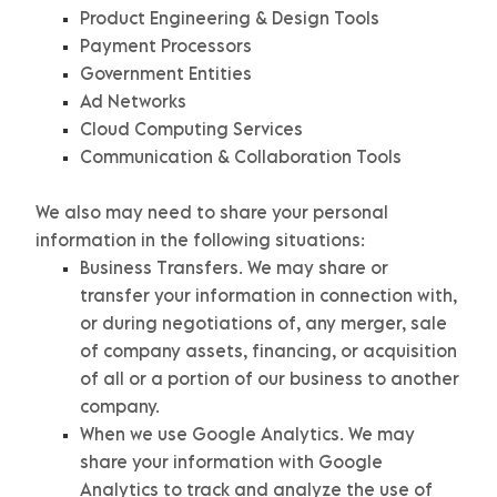
Product Engineering & Design Tools
Payment Processors
Government Entities
Ad Networks
Cloud Computing Services
Communication & Collaboration Tools
We
also
may need to share your personal
information in the following situations:
Business Transfers.
We may share or
transfer your information in connection with,
or during negotiations of, any merger, sale
of company assets, financing, or acquisition
of all or a portion of our business to another
company.
When we use Google Analytics.
We may
share your information with Google
Analytics to track and
analyze
the use of